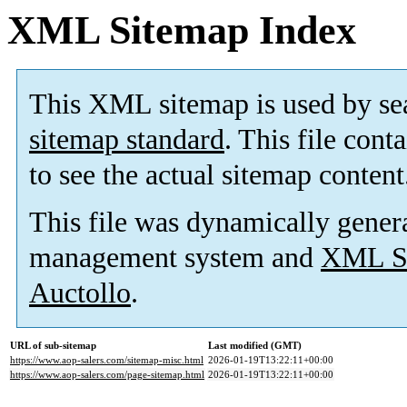
XML Sitemap Index
This XML sitemap is used by se
sitemap standard
. This file cont
to see the actual sitemap content
This file was dynamically gener
management system and
XML Si
Auctollo
.
URL of sub-sitemap
Last modified (GMT)
https://www.aop-salers.com/sitemap-misc.html
2026-01-19T13:22:11+00:00
https://www.aop-salers.com/page-sitemap.html
2026-01-19T13:22:11+00:00