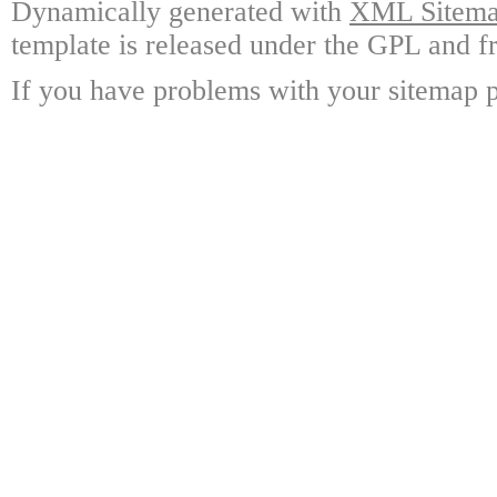
Dynamically generated with
XML Sitemap
template is released under the GPL and fr
If you have problems with your sitemap p